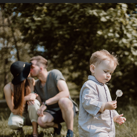
D ♥ O ♥ M
2022