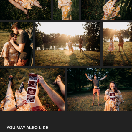
YOU MAY ALSO LIKE