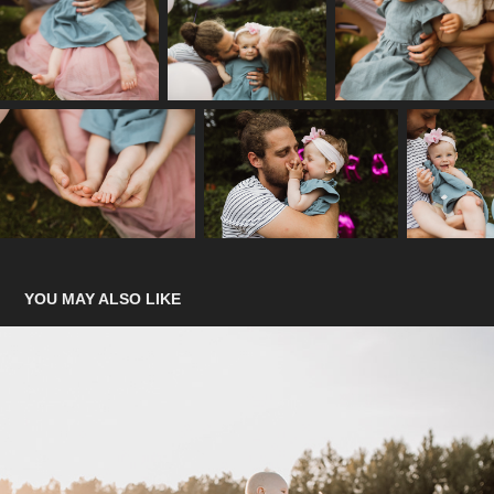
YOU MAY ALSO LIKE