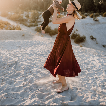
T ♥ P ♥ M
2022