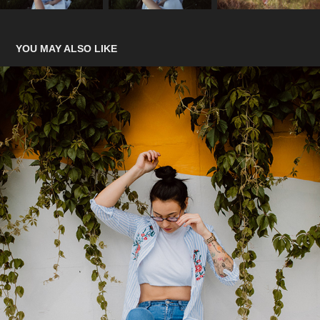
YOU MAY ALSO LIKE
SK8 IS GR8
2022